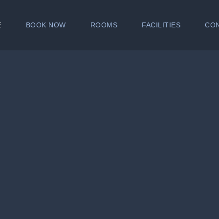
E
BOOK NOW
ROOMS
FACILITIES
CO
SUPERIOR
CHALET
FAMILY ROOM
SUITE
ROOM AMENITIES
✔ FREE use of Gym
✔ FREE use of Swimming Po
✔ Fully air conditioned room 
✔ Hot and Cold shower with
✔ Hotspot (Wifi)