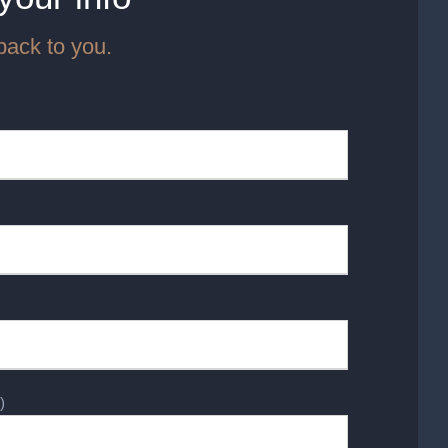
back to you.
)