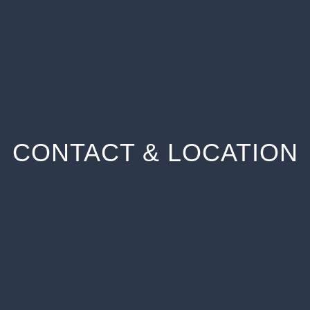
CONTACT & LOCATION