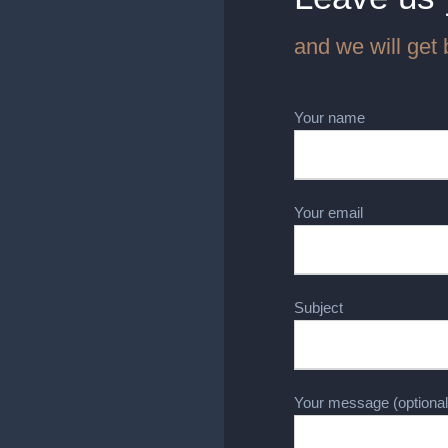
and we will get 
Your name
Your email
Subject
Your message (optional