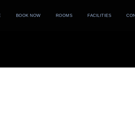
E
BOOK NOW
ROOMS
FACILITIES
CO