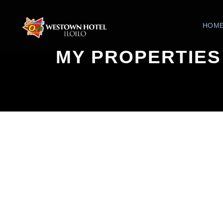
HOM
MY PROPERTIES