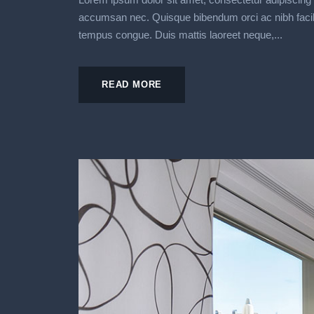
accumsan nec. Quisque bibendum orci ac nibh facilisi
tempus congue. Duis mattis laoreet neque,...
READ MORE