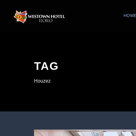
HOM
TAG
Houzez