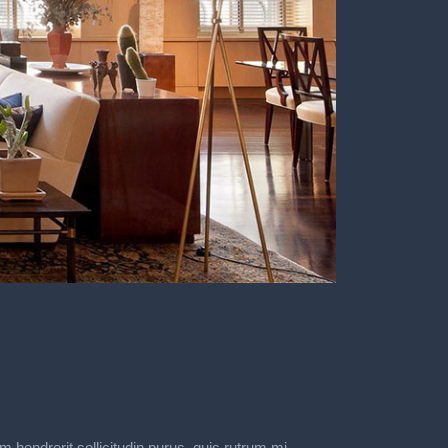
m hendrerit sollicitudin purus, quis rutrum mi