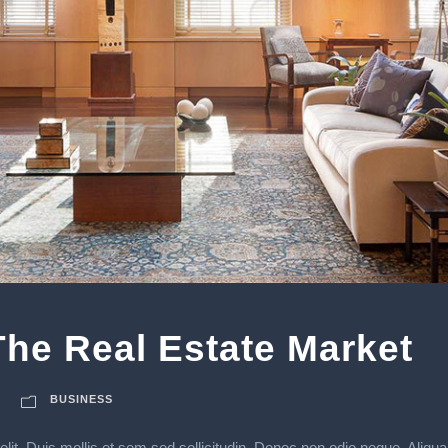
he Real Estate Market
BUSINESS
lit. Duis mollis et sem sed sollicitudin. Donec non odio neque. Aliqua