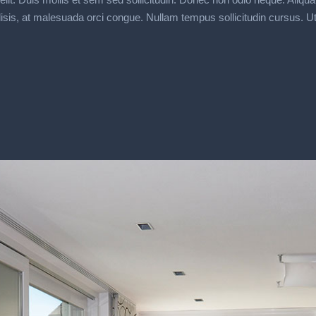
s, at malesuada orci congue. Nullam tempus sollicitudin cursus. Ut et a