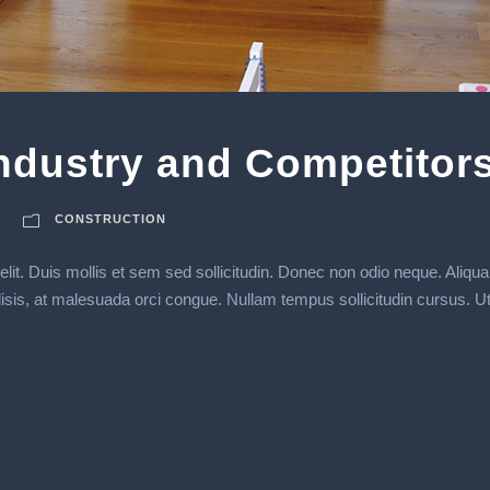
Industry and Competitor
CONSTRUCTION
lit. Duis mollis et sem sed sollicitudin. Donec non odio neque. Aliqua
s, at malesuada orci congue. Nullam tempus sollicitudin cursus. Ut et a