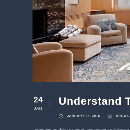
Understand T
24
JAN
JANUARY 24, 2016
ARGUS
Lorem ipsum dolor sit amet, consectetur adipiscing e