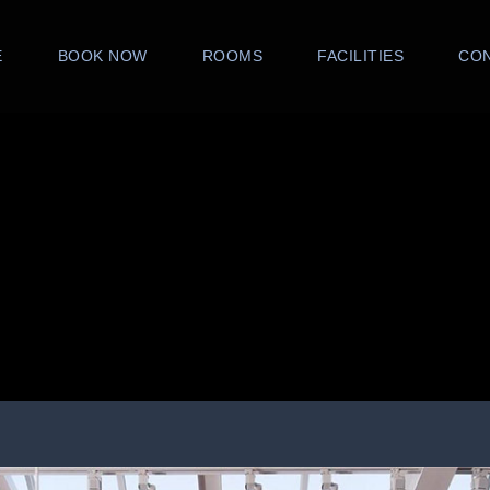
E
BOOK NOW
ROOMS
FACILITIES
CO