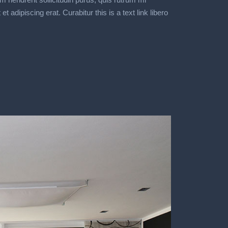
dipiscing erat. Curabitur this is a text link libero