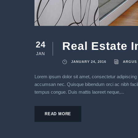
Real Estate 
24
JAN
JANUARY 24, 2016
ARGUS
Lorem ipsum dolor sit amet, consectetur adipiscing e
accumsan nec. Quisque bibendum orci ac nibh facilisi
tempus congue. Duis mattis laoreet neque,...
READ MORE