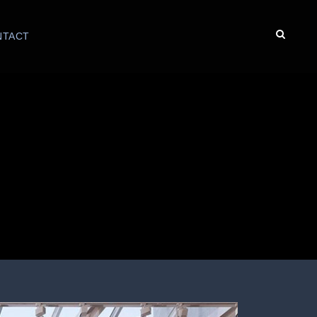
NTACT