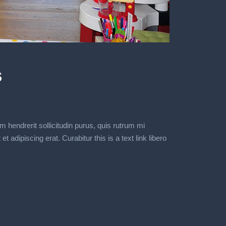
s
m hendrerit sollicitudin purus, quis rutrum mi
dipiscing erat. Curabitur this is a text link libero